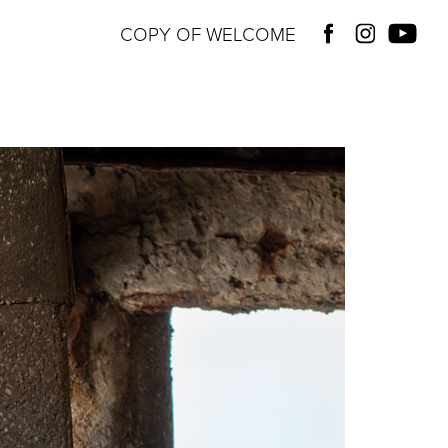
COPY OF WELCOME