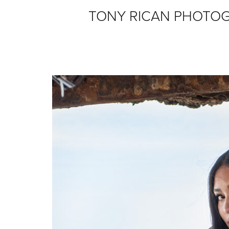
TONY RICAN PHOTO