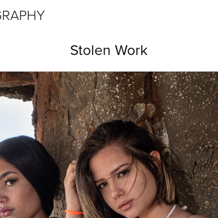
GRAPHY
Stolen Work